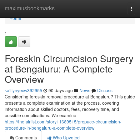
Home
maximusbookmarks
Togg
navi
Home
1
Foreskin Circumcision Surgery
at Bengaluru: A Complete
Overview
kaitlynyexw392955
90 days ago
News
Discuss
Considering foreskin removal procedure at Bengaluru? This guide
presents a complete examination at the process, covering
information about skilled doctors, fees, recovery time, and
possible complications. We examine
https://thefairlist.com/story11689515/prepuce-circumcision-
procedure-in-bengaluru-a-complete-overview
Comments
Who Upvoted