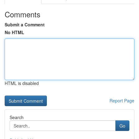
Comments
Submit a Comment
No HTML
HTML is disabled
Report Page
Search
Go