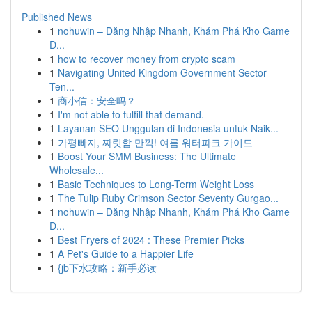
Published News
1
nohuwin – Đăng Nhập Nhanh, Khám Phá Kho Game
Đ...
1
how to recover money from crypto scam
1
Navigating United Kingdom Government Sector
Ten...
1
商小信：安全吗？
1
I'm not able to fulfill that demand.
1
Layanan SEO Unggulan di Indonesia untuk Naik...
1
가평빠지, 짜릿함 만끽! 여름 워터파크 가이드
1
Boost Your SMM Business: The Ultimate
Wholesale...
1
Basic Techniques to Long-Term Weight Loss
1
The Tulip Ruby Crimson Sector Seventy Gurgao...
1
nohuwin – Đăng Nhập Nhanh, Khám Phá Kho Game
Đ...
1
Best Fryers of 2024 : These Premier Picks
1
A Pet's Guide to a Happier Life
1
{jb下水攻略：新手必读