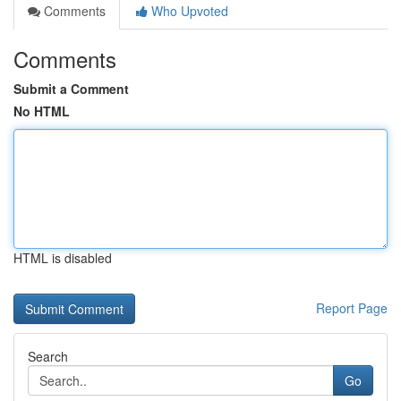
Comments
Who Upvoted
Comments
Submit a Comment
No HTML
HTML is disabled
Report Page
Search
Go