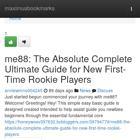
Home
maximusbookmarks
Togg
navi
Home
1
me88: The Absolute Complete
Ultimate Guide for New First-
Time Rookie Players
anniewmno004245
89 days ago
News
Discuss
Just started begun commenced your journey with me88?
Welcome! Greetings! Hey! This simple easy basic guide is
designed created intended to help assist guide you newbies
beginners through the essential fundamental core
https://honeywosv397632.bcbloggers.com/39794779/me88-the-
absolute-complete-ultimate-guide-for-new-first-time-rookie-
players