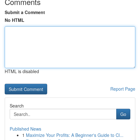
Comments
Submit a Comment
No HTML
HTML is disabled
Report Page
Search
Go
Published News
1
Maximize Your Profits: A Beginner's Guide to Cl...