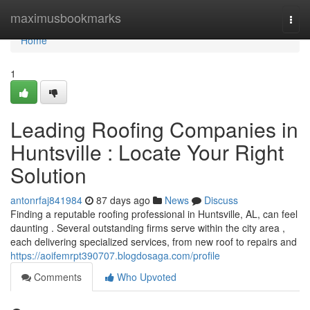
Home
maximusbookmarks
Togg
navi
Home
1
Leading Roofing Companies in
Huntsville : Locate Your Right
Solution
antonrfaj841984
87 days ago
News
Discuss
Finding a reputable roofing professional in Huntsville, AL, can feel
daunting . Several outstanding firms serve within the city area ,
each delivering specialized services, from new roof to repairs and
https://aoifemrpt390707.blogdosaga.com/profile
Comments
Who Upvoted