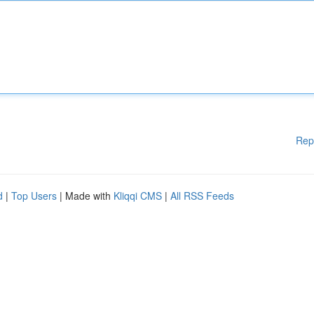
Rep
d
|
Top Users
| Made with
Kliqqi CMS
|
All RSS Feeds