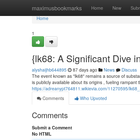
Home
maximusbookmarks
Home
New
Subm
Home
1
{lk68: A Significant Dive 
alyshaijhb644895
87 days ago
News
Discuss
The event known as "lk68" remains a source of substanti
is publicly available about its origins , fueling rampant 
https://adreanypt764811.wikievia.com/11270595/lk68_
Comments
Who Upvoted
Comments
Submit a Comment
No HTML