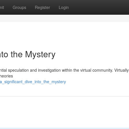
it
Groups
Register
Login
into the Mystery
al speculation and investigation within the virtual community. Virtually
theories
a_significant_dive_into_the_mystery