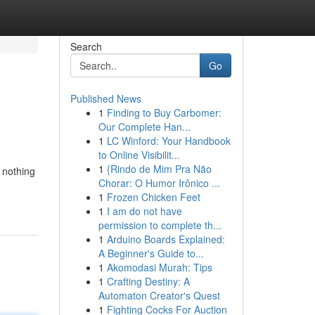
Search
Go
Published News
1
Finding to Buy Carbomer:
Our Complete Han...
1
LC Winford: Your Handbook
to Online Visibilit...
1
{Rindo de Mim Pra Não
 nothing
Chorar: O Humor Irônico ...
1
Frozen Chicken Feet
1
I am do not have
permission to complete th...
1
Arduino Boards Explained:
A Beginner's Guide to...
1
Akomodasi Murah: Tips
1
Crafting Destiny: A
Automaton Creator's Quest
1
Fighting Cocks For Auction