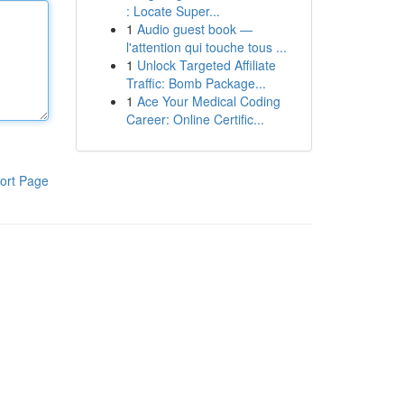
: Locate Super...
1
Audio guest book —
l'attention qui touche tous ...
1
Unlock Targeted Affiliate
Traffic: Bomb Package...
1
Ace Your Medical Coding
Career: Online Certific...
ort Page