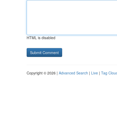
HTML is disabled
Copyright © 2026 |
Advanced Search
|
Live
|
Tag Clou