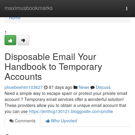
Home
maximusbookmarks
Togg
navi
Home
1
Disposable Email Your
Handbook to Temporary
Accounts
phoebeehim103627
87 days ago
News
Discuss
Need a simple way to escape spam or protect your private email
account ? Temporary email services offer a wonderful solution!
These providers allow you to obtain a unique email account that
you can use
https://jimthcg130121.bloggosite.com/profile
Comments
Who Upvoted