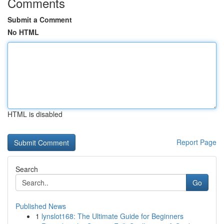
Comments
Submit a Comment
No HTML
HTML is disabled
Report Page
Search
Go
Published News
1
lynslot168: The Ultimate Guide for Beginners