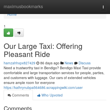
Home
maximusbookmarks
Togg
navi
Home
1
Our Large Taxi: Offering
Pleasant Ride
hamzahhxpx827429
86 days ago
News
Discuss
Need a trustworthy taxi in Bendigo? Bendigo Maxi Taxi provide
comfortable and large transportation services for people, parties,
and customers with luggage. Our cars of extended vehicles
ensure ample room for everyone
https://kathrynubpa564686.scrappingwiki.com/user
Comments
Who Upvoted
Comments