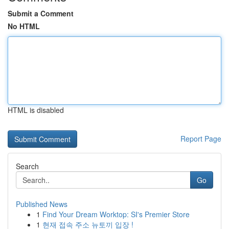
Submit a Comment
No HTML
HTML is disabled
Report Page
Search
Go
Published News
1
Find Your Dream Worktop: SI's Premier Store
1
현재 접속 주소 뉴토끼 입장 !