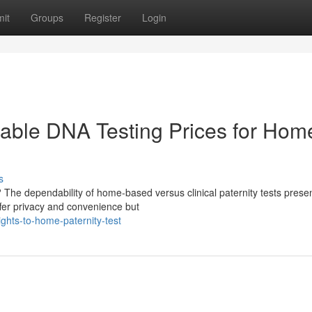
it
Groups
Register
Login
rdable DNA Testing Prices for Hom
s
 The dependability of home-based versus clinical paternity tests prese
ffer privacy and convenience but
ights-to-home-paternity-test