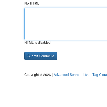
No HTML
HTML is disabled
Copyright © 2026 |
Advanced Search
|
Live
|
Tag Clou