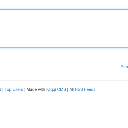
Rep
d
|
Top Users
| Made with
Kliqqi CMS
|
All RSS Feeds