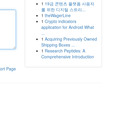
1
19금 콘텐츠 플랫폼 사용자
를 위한 디지털 스트리...
1
theWagerLine
1
Crypto indicators
application for Android What
...
1
Acquiring Previously Owned
Shipping Boxes ...
1
Research Peptides: A
Comprehensive Introduction
ort Page