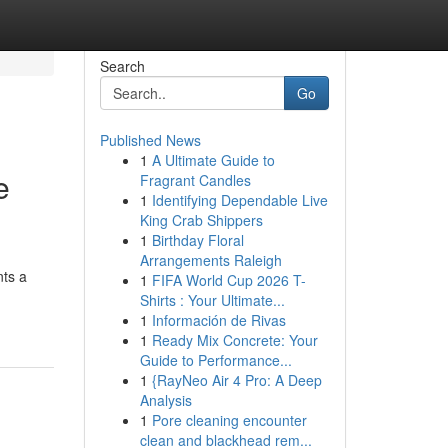
Search
Go
Published News
1
A Ultimate Guide to
e
Fragrant Candles
1
Identifying Dependable Live
King Crab Shippers
1
Birthday Floral
Arrangements Raleigh
nts a
1
FIFA World Cup 2026 T-
Shirts : Your Ultimate...
1
Información de Rivas
1
Ready Mix Concrete: Your
Guide to Performance...
1
{RayNeo Air 4 Pro: A Deep
Analysis
1
Pore cleaning encounter
clean and blackhead rem...