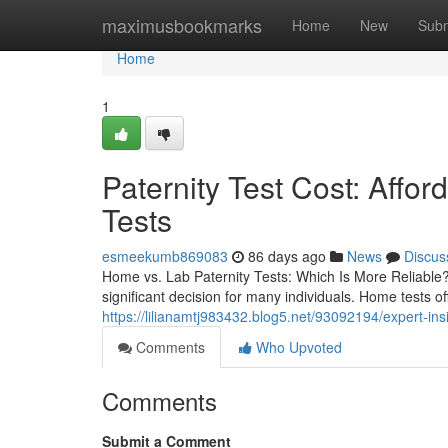
Home
maximusbookmarks
Home
New
Subm
Home
1
Paternity Test Cost: Affo
Tests
esmeekumb869083
86 days ago
News
Discus
Home vs. Lab Paternity Tests: Which Is More Reliable?
significant decision for many individuals. Home tests o
https://lilianamtj983432.blog5.net/93092194/expert-ins
Comments
Who Upvoted
Comments
Submit a Comment