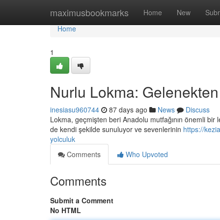
Home
maximusbookmarks
Home
New
Subm
Home
1
Nurlu Lokma: Gelenekten
inesiasu960744
87 days ago
News
Discuss
Lokma, geçmişten beri Anadolu mutfağının önemli bir lez
de kendi şekilde sunuluyor ve sevenlerinin
https://kez
yolculuk
Comments
Who Upvoted
Comments
Submit a Comment
No HTML