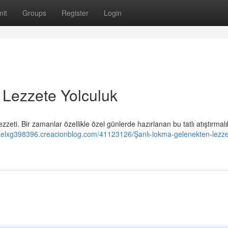
it
Groups
Register
Login
 Lezzete Yolculuk
zeti. Bir zamanlar özellikle özel günlerde hazırlanan bu tatlı atıştırmal
iaelxg398396.creacionblog.com/41123126/Şanlı-lokma-gelenekten-lezze