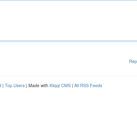
Rep
d
|
Top Users
| Made with
Kliqqi CMS
|
All RSS Feeds