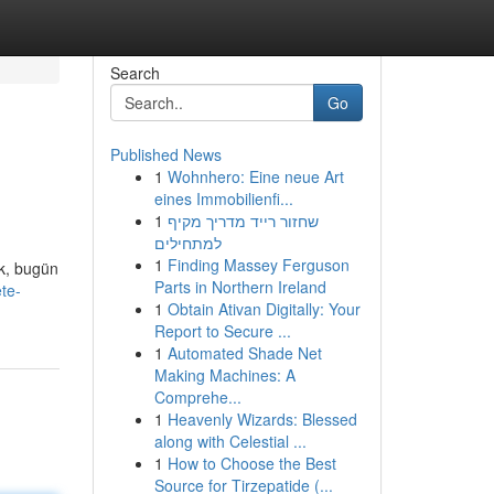
Search
Go
Published News
1
Wohnhero: Eine neue Art
eines Immobilienfi...
1
שחזור רייד מדריך מקיף
למתחילים
1
Finding Massey Ferguson
ık, bugün
Parts in Northern Ireland
te-
1
Obtain Ativan Digitally: Your
Report to Secure ...
1
Automated Shade Net
Making Machines: A
Comprehe...
1
Heavenly Wizards: Blessed
along with Celestial ...
1
How to Choose the Best
Source for Tirzepatide (...