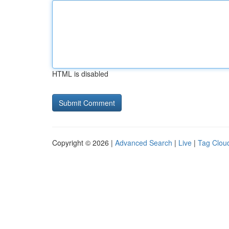
HTML is disabled
Copyright © 2026 |
Advanced Search
|
Live
|
Tag Clou