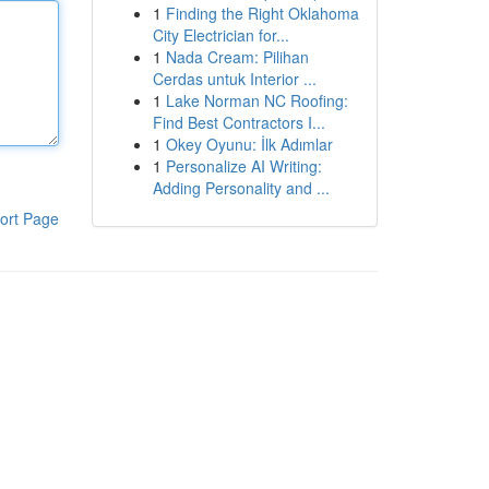
1
Finding the Right Oklahoma
City Electrician for...
1
Nada Cream: Pilihan
Cerdas untuk Interior ...
1
Lake Norman NC Roofing:
Find Best Contractors I...
1
Okey Oyunu: İlk Adımlar
1
Personalize AI Writing:
Adding Personality and ...
ort Page