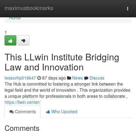
Home
maximusbookmarks
Togg
navi
Home
1
This LLwin Institute Bridging
Law and Innovation
tesscvhp018647
87 days ago
News
Discuss
The Hub is committed to fostering a stronger link between the
legal field and the world of innovation . This organization provides
a unique platform for professionals in both areas to collaborate ,
https://llwin.center/
Comments
Who Upvoted
Comments