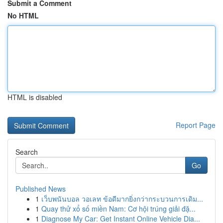
Submit a Comment
No HTML
HTML is disabled
Report Page
Search
Go
Published News
1
เว็บพนันบอล วอเลท ข้อดีมากยิ่งกว่ากระบวนการเดิม...
1
Quay thử xổ số miền Nam: Cơ hội trúng giải đặ...
1
Diagnose My Car: Get Instant Online Vehicle Dia...