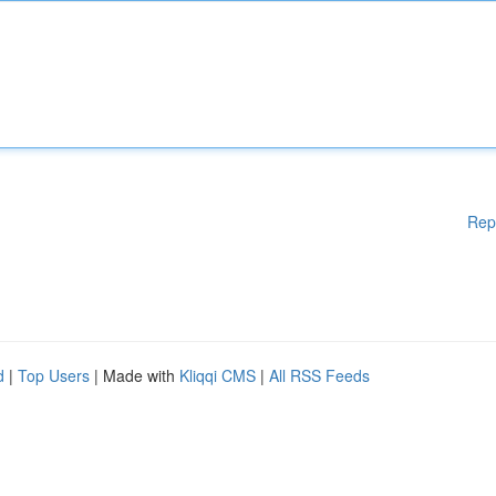
Rep
d
|
Top Users
| Made with
Kliqqi CMS
|
All RSS Feeds