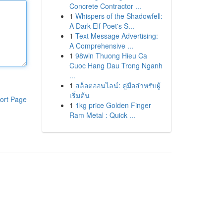
Concrete Contractor ...
1
Whispers of the Shadowfell:
A Dark Elf Poet's S...
1
Text Message Advertising:
A Comprehensive ...
1
98win Thuong Hieu Ca
Cuoc Hang Dau Trong Nganh
...
1
สล็อตออนไลน์: คู่มือสำหรับผู้
เริ่มต้น
ort Page
1
1kg price Golden Finger
Ram Metal : Quick ...