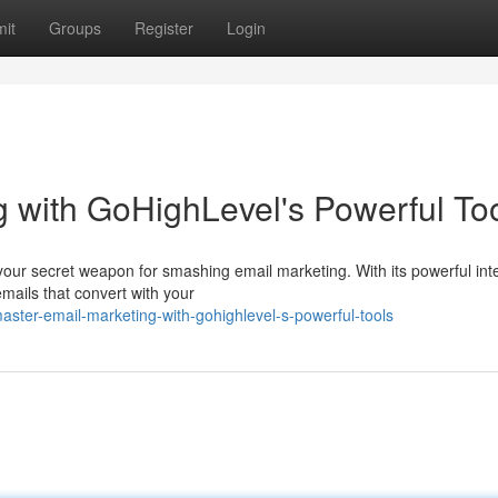
it
Groups
Register
Login
 with GoHighLevel's Powerful To
 your secret weapon for smashing email marketing. With its powerful int
mails that convert with your
ter-email-marketing-with-gohighlevel-s-powerful-tools