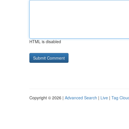
HTML is disabled
Copyright © 2026 |
Advanced Search
|
Live
|
Tag Clou