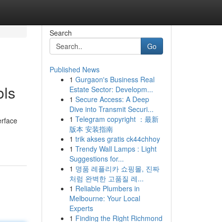
Search
Go
Published News
1
Gurgaon's Business Real
ols
Estate Sector: Developm...
1
Secure Access: A Deep
Dive into Transmit Securi...
1
Telegram copyright ：最新
erface
版本 安装指南
1
trik akses gratis ck44chhoy
1
Trendy Wall Lamps : Light
Suggestions for...
1
명품 레플리카 쇼핑몰, 진짜
처럼 완벽한 고품질 레...
1
Reliable Plumbers in
Melbourne: Your Local
Experts
1
Finding the Right Richmond