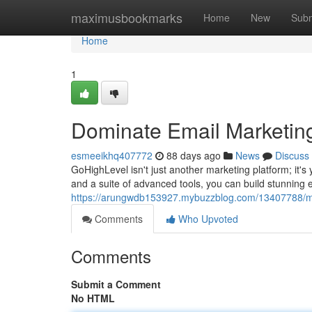
Home
maximusbookmarks
Home
New
Subm
Home
1
Dominate Email Marketing
esmeeikhq407772
88 days ago
News
Discuss
GoHighLevel isn't just another marketing platform; it's
and a suite of advanced tools, you can build stunning e
https://arungwdb153927.mybuzzblog.com/13407788/mas
Comments
Who Upvoted
Comments
Submit a Comment
No HTML