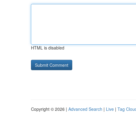
HTML is disabled
Copyright © 2026 |
Advanced Search
|
Live
|
Tag Clou