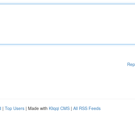
Rep
d
|
Top Users
| Made with
Kliqqi CMS
|
All RSS Feeds