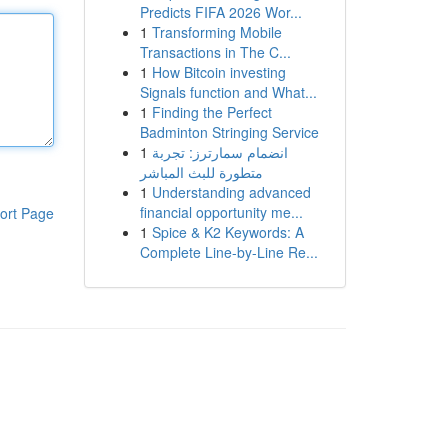
Predicts FIFA 2026 Wor...
1
Transforming Mobile
Transactions in The C...
1
How Bitcoin investing
Signals function and What...
1
Finding the Perfect
Badminton Stringing Service
1
انضمام سمارترز: تجربة
متطورة للبث المباشر
1
Understanding advanced
financial opportunity me...
ort Page
1
Spice & K2 Keywords: A
Complete Line-by-Line Re...