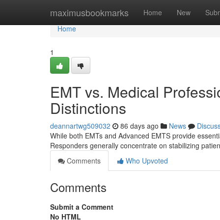
Home
maximusbookmarks
Home
New
Subm
Home
1
EMT vs. Medical Professi
Distinctions
deannartwg509032
86 days ago
News
Discus
While both EMTs and Advanced EMTS provide essential pre
Responders generally concentrate on stabilizing pati
Comments
Who Upvoted
Comments
Submit a Comment
No HTML