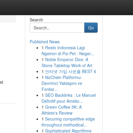
Search
Go
Published News
1
Resto Indonesia Lagi
Ngetren di Poi Pet : Neger...
1
Noble Emperor Dice: A
Stone Tabletop Work of Art
1
인터넷 가입 사은품 BEST 6
1
NoChain Platformu:
st
Devrimci Yaklaşımı ve
Fonksi...
1
SEO Backlinks : Le Manuel
Définitif pour Amélio...
1
Green Coffee 5K: A
Athlete's Review
1
Securing competitive edge
throughout methodical...
1
Sophisticated Algorithms