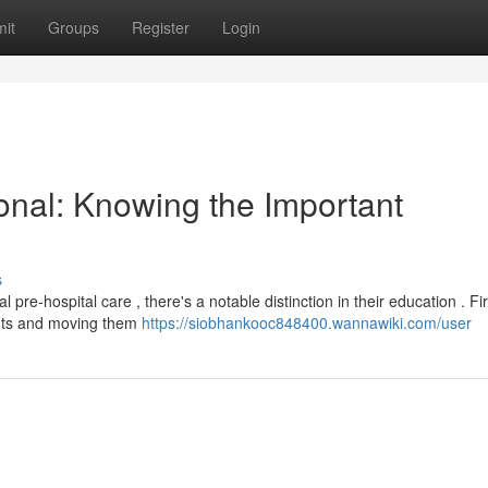
it
Groups
Register
Login
onal: Knowing the Important
s
-hospital care , there's a notable distinction in their education . Fir
ents and moving them
https://siobhankooc848400.wannawiki.com/user