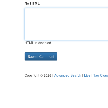
No HTML
HTML is disabled
Copyright © 2026 |
Advanced Search
|
Live
|
Tag Clou