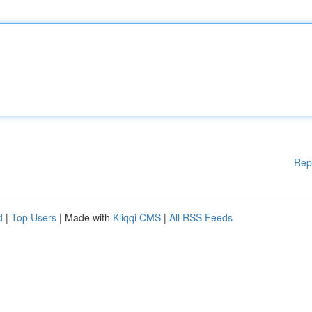
Rep
d
|
Top Users
| Made with
Kliqqi CMS
|
All RSS Feeds