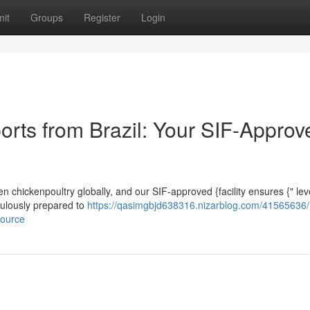
it
Groups
Register
Login
orts from Brazil: Your SIF-Approv
ozen chickenpoultry globally, and our SIF-approved {facility ensures {" le
iculously prepared to
https://qasimgbjd638316.nizarblog.com/41565636/
source