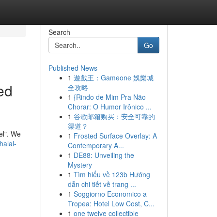
Search
Go
Published News
1
遊戲王：Gameone 娛樂城
ed
全攻略
1
{Rindo de Mim Pra Não
Chorar: O Humor Irônico ...
1
谷歌邮箱购买：安全可靠的
渠道？
vel". We
1
Frosted Surface Overlay: A
halal-
Contemporary A...
1
DE88: Unveiling the
Mystery
1
Tìm hiểu về 123b Hướng
dẫn chi tiết về trang ...
1
Soggiorno Economico a
Tropea: Hotel Low Cost, C...
1
one twelve collectible