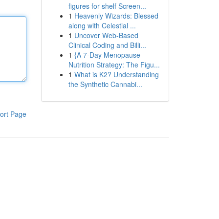
figures for shelf Screen...
1
Heavenly Wizards: Blessed
along with Celestial ...
1
Uncover Web-Based
Clinical Coding and Billi...
1
{A 7-Day Menopause
Nutrition Strategy: The Figu...
1
What is K2? Understanding
the Synthetic Cannabi...
ort Page