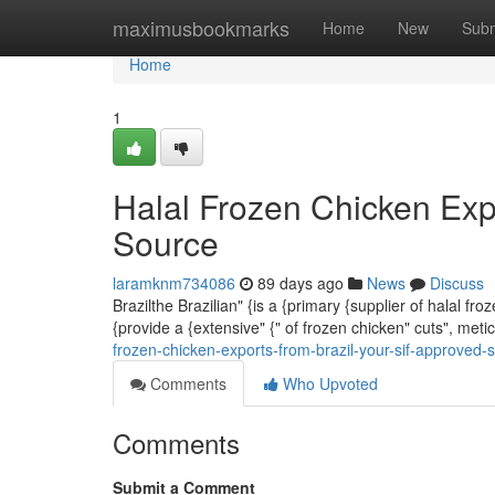
Home
maximusbookmarks
Home
New
Subm
Home
1
Halal Frozen Chicken Exp
Source
laramknm734086
89 days ago
News
Discuss
Brazilthe Brazilian" {is a {primary {supplier of halal fr
{provide a {extensive" {" of frozen chicken" cuts", met
frozen-chicken-exports-from-brazil-your-sif-approved-
Comments
Who Upvoted
Comments
Submit a Comment