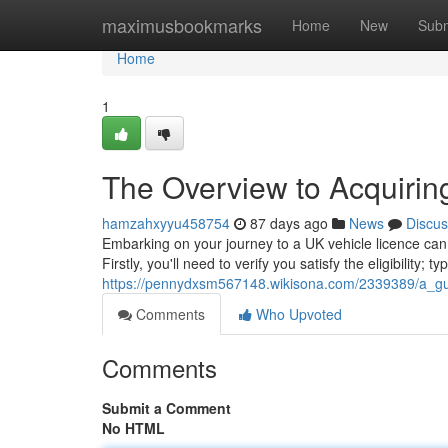
Home
maximusbookmarks
Home
New
Subm
Home
1
The Overview to Acquirin
hamzahxyyu458754
87 days ago
News
Discus
Embarking on your journey to a UK vehicle licence can se
Firstly, you'll need to verify you satisfy the eligibility; ty
https://pennydxsm567148.wikisona.com/2339389/a_gu
Comments
Who Upvoted
Comments
Submit a Comment
No HTML