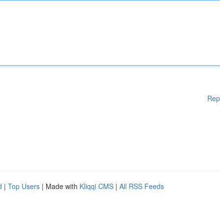
Rep
d
|
Top Users
| Made with
Kliqqi CMS
|
All RSS Feeds