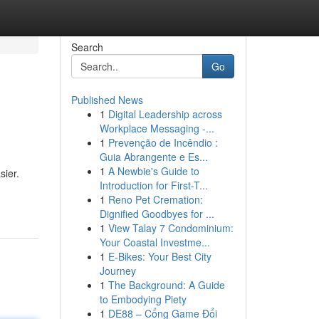
Search
Go
Published News
1
Digital Leadership across
Workplace Messaging -...
1
Prevenção de Incêndio :
Guia Abrangente e Es...
1
A Newbie's Guide to
sier.
Introduction for First-T...
1
Reno Pet Cremation:
Dignified Goodbyes for ...
1
View Talay 7 Condominium:
Your Coastal Investme...
1
E-Bikes: Your Best City
Journey
1
The Background: A Guide
to Embodying Piety
1
DE88 – Cổng Game Đổi