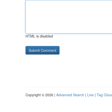
HTML is disabled
Copyright © 2026 |
Advanced Search
|
Live
|
Tag Clou