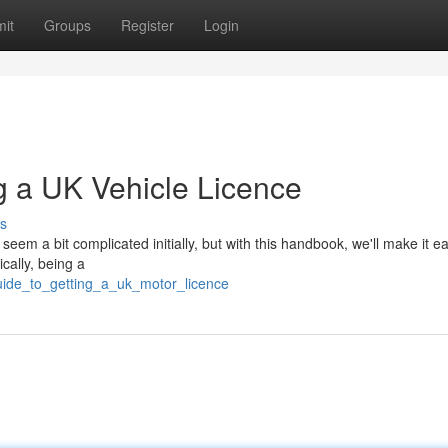
it
Groups
Register
Login
g a UK Vehicle Licence
s
em a bit complicated initially, but with this handbook, we'll make it ea
pically, being a
ide_to_getting_a_uk_motor_licence