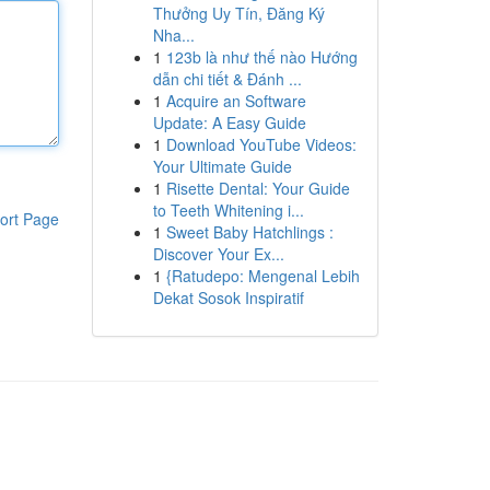
Thưởng Uy Tín, Đăng Ký
Nha...
1
123b là như thế nào Hướng
dẫn chi tiết & Đánh ...
1
Acquire an Software
Update: A Easy Guide
1
Download YouTube Videos:
Your Ultimate Guide
1
Risette Dental: Your Guide
to Teeth Whitening i...
ort Page
1
Sweet Baby Hatchlings :
Discover Your Ex...
1
{Ratudepo: Mengenal Lebih
Dekat Sosok Inspiratif