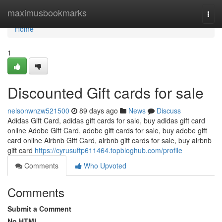
Home
maximusbookmarks
Togg
navi
Home
1
Discounted Gift cards for sale
nelsonwnzw521500
89 days ago
News
Discuss
Adidas Gift Card, adidas gift cards for sale, buy adidas gift card
online Adobe Gift Card, adobe gift cards for sale, buy adobe gift
card online Airbnb Gift Card, airbnb gift cards for sale, buy airbnb
gift card
https://cyrusuftp611464.topbloghub.com/profile
Comments
Who Upvoted
Comments
Submit a Comment
No HTML