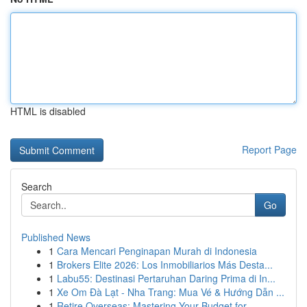
HTML is disabled
Report Page
Search
Go
Published News
1
Cara Mencari Penginapan Murah di Indonesia
1
Brokers Elite 2026: Los Inmobiliarios Más Desta...
1
Labu55: Destinasi Pertaruhan Daring Prima di In...
1
Xe Om Đà Lạt - Nha Trang: Mua Vé & Hướng Dẫn ...
1
Retire Overseas: Mastering Your Budget for ...