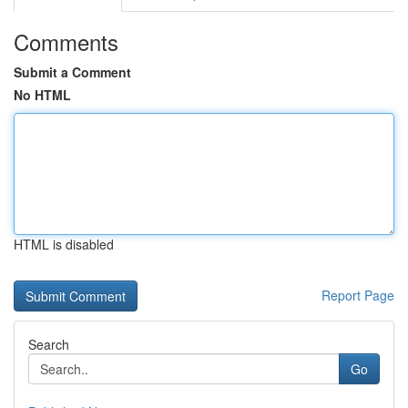
Comments
Submit a Comment
No HTML
HTML is disabled
Report Page
Search
Go