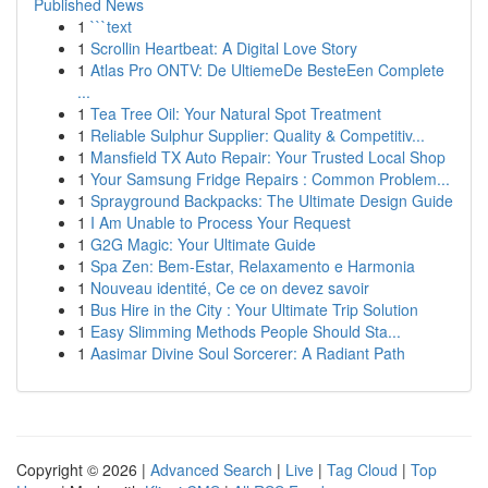
Published News
1
```text
1
Scrollin Heartbeat: A Digital Love Story
1
Atlas Pro ONTV: De UltiemeDe BesteEen Complete
...
1
Tea Tree Oil: Your Natural Spot Treatment
1
Reliable Sulphur Supplier: Quality & Competitiv...
1
Mansfield TX Auto Repair: Your Trusted Local Shop
1
Your Samsung Fridge Repairs : Common Problem...
1
Sprayground Backpacks: The Ultimate Design Guide
1
I Am Unable to Process Your Request
1
G2G Magic: Your Ultimate Guide
1
Spa Zen: Bem-Estar, Relaxamento e Harmonia
1
Nouveau identité, Ce ce on devez savoir
1
Bus Hire in the City : Your Ultimate Trip Solution
1
Easy Slimming Methods People Should Sta...
1
Aasimar Divine Soul Sorcerer: A Radiant Path
Copyright © 2026 |
Advanced Search
|
Live
|
Tag Cloud
|
Top