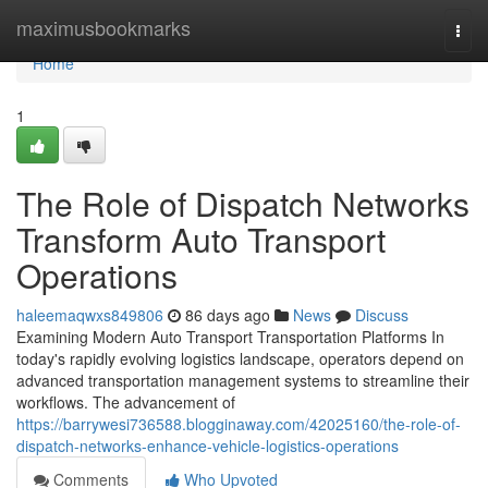
Home
maximusbookmarks
Togg
navi
Home
1
The Role of Dispatch Networks
Transform Auto Transport
Operations
haleemaqwxs849806
86 days ago
News
Discuss
Examining Modern Auto Transport Transportation Platforms In
today's rapidly evolving logistics landscape, operators depend on
advanced transportation management systems to streamline their
workflows. The advancement of
https://barrywesi736588.blogginaway.com/42025160/the-role-of-
dispatch-networks-enhance-vehicle-logistics-operations
Comments
Who Upvoted