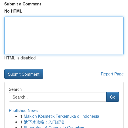
Submit a Comment
No HTML
HTML is disabled
Report Page
Search
Go
Published News
1
Maklon Kosmetik Terkemuka di Indonesia
1
{jb下水攻略：入门必读
1
{Ibuprofen: A Complete Overview