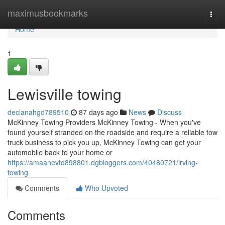
Home
maximusbookmarks
Togg
navi
Home
1
Lewisville towing
declanahgd789510
87 days ago
News
Discuss
McKinney Towing Providers McKinney Towing - When you've
found yourself stranded on the roadside and require a reliable tow
truck business to pick you up, McKinney Towing can get your
automobile back to your home or
https://amaanevtd898801.dgbloggers.com/40480721/irving-
towing
Comments
Who Upvoted
Comments