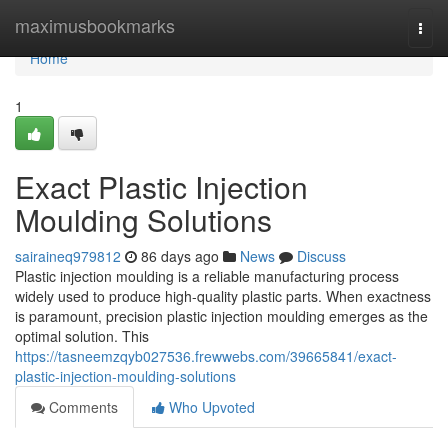
Home
maximusbookmarks
Togg
navi
Home
1
Exact Plastic Injection
Moulding Solutions
sairaineq979812
86 days ago
News
Discuss
Plastic injection moulding is a reliable manufacturing process
widely used to produce high-quality plastic parts. When exactness
is paramount, precision plastic injection moulding emerges as the
optimal solution. This
https://tasneemzqyb027536.frewwebs.com/39665841/exact-
plastic-injection-moulding-solutions
Comments
Who Upvoted