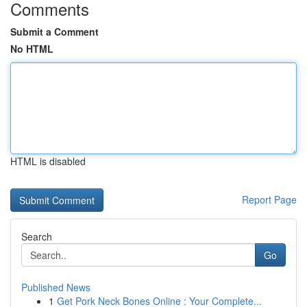
Comments
Submit a Comment
No HTML
HTML is disabled
Report Page
Search
Go
Published News
1
Get Pork Neck Bones Online : Your Complete...