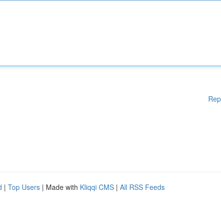
Rep
d
|
Top Users
| Made with
Kliqqi CMS
|
All RSS Feeds