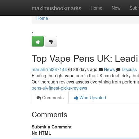
Home
maximusbookmarks
Home
New
Subm
Home
1
Top Vape Pens UK: Leadi
mariahrrht347144
86 days ago
News
Discuss
Finding the right vape pen in the UK can feel tricky, bu
Our thorough reviews assess everything from perform
pens-uk-finest-picks-reviews
Comments
Who Upvoted
Comments
Submit a Comment
No HTML