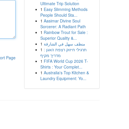
Ultimate Trip Solution
1
Easy Slimming Methods
People Should Sta...
1
Aasimar Divine Soul
Sorcerer: A Radiant Path
1
Rainbow Trout for Sale :
Superior Quality &...
1
منظف سهل في الشارقة
1
תרגילי חיזוק רצפת האגן :
מדריך מקיף
ort Page
1
FIFA World Cup 2026 T-
Shirts : Your Complet...
1
Australia's Top Kitchen &
Laundry Equipment: Yo...