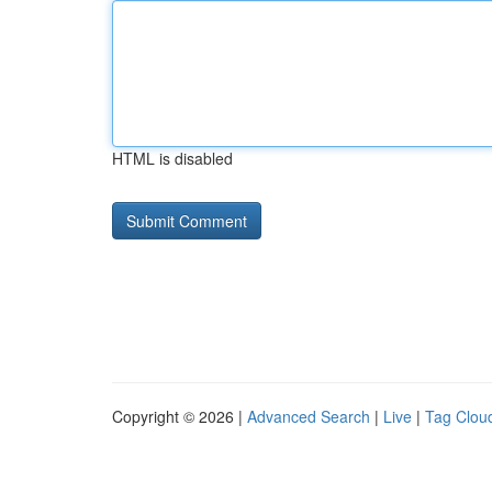
HTML is disabled
Copyright © 2026 |
Advanced Search
|
Live
|
Tag Clou