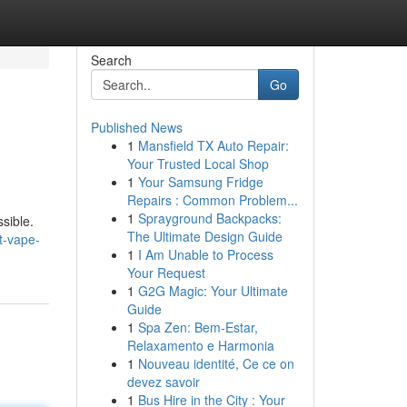
Search
Go
Published News
1
Mansfield TX Auto Repair:
Your Trusted Local Shop
1
Your Samsung Fridge
Repairs : Common Problem...
1
Sprayground Backpacks:
ssible.
The Ultimate Design Guide
t-vape-
1
I Am Unable to Process
Your Request
1
G2G Magic: Your Ultimate
Guide
1
Spa Zen: Bem-Estar,
Relaxamento e Harmonia
1
Nouveau identité, Ce ce on
devez savoir
1
Bus Hire in the City : Your