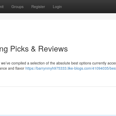
it
Groups
Register
Login
ng Picks & Reviews
t we’ve compiled a selection of the absolute best options currently acce
ance and flavor
https://barrynmyh975333.like-blogs.com/41094035/bes