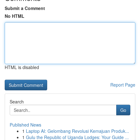
Submit a Comment
No HTML
HTML is disabled
Report Page
Search
Go
Published News
1
Laptop AI: Gelombang Revolusi Kemajuan Produk...
1
Gulu the Republic of Uganda Lodges: Your Guide ...