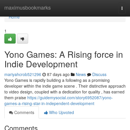
Home
maximusbookmarks
Togg
navi
Home
1
Yono Games: A Rising force in
Indie Development
mariyahcrob521296
87 days ago
News
Discuss
Yono Games is rapidly building a following as a promising
developer within the indie game scene . Their distinctive approach
to video design, coupled with a dedication for quality , has earned
them praise
https://guidemysocial.com/story6952087/yono-
games-a-rising-star-in-independent-development
Comments
Who Upvoted
Comments