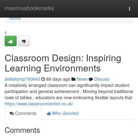
Home
maximusbookmarks
Togg
navi
Home
1
Classroom Design: Inspiring
Learning Environments
delilahjnxp760640
88 days ago
News
Discuss
A creatively arranged classroom can significantly impact student
participation and general achievement . Moving beyond traditional
rows of tables , educators are now embracing flexible layouts that
https://www.classroomcenter.co.uk/
Comments
Who Upvoted
Comments