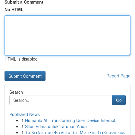
Submit a Comment
No HTML
HTML is disabled
Report Page
Search
Go
Published News
1
Humanio AI: Transforming User-Device Interact...
1
Situs Prima untuk Taruhan Anda
1
Το Καλύτερο Φαγητό στη Μύτικα: Ταβέρνα που