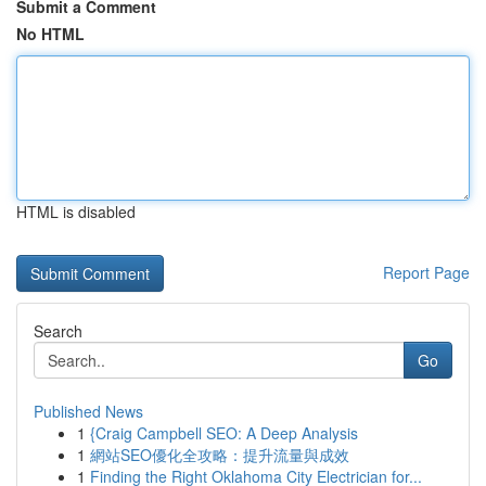
Submit a Comment
No HTML
HTML is disabled
Report Page
Search
Go
Published News
1
{Craig Campbell SEO: A Deep Analysis
1
網站SEO優化全攻略：提升流量與成效
1
Finding the Right Oklahoma City Electrician for...