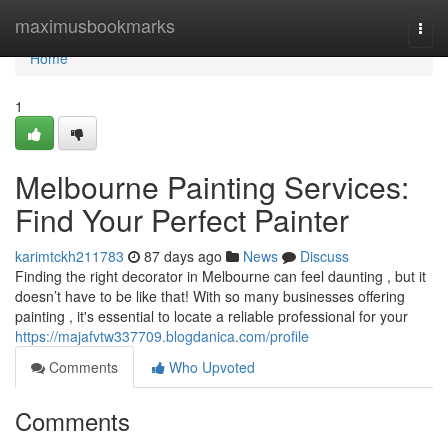
Home
maximusbookmarks
Togg
navi
Home
1
Melbourne Painting Services:
Find Your Perfect Painter
karimtckh211783
87 days ago
News
Discuss
Finding the right decorator in Melbourne can feel daunting , but it
doesn’t have to be like that! With so many businesses offering
painting , it's essential to locate a reliable professional for your
https://majafvtw337709.blogdanica.com/profile
Comments
Who Upvoted
Comments