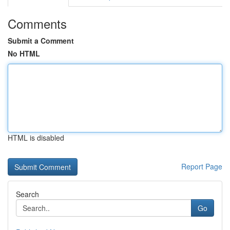
Comments
Submit a Comment
No HTML
HTML is disabled
Report Page
Search
Go