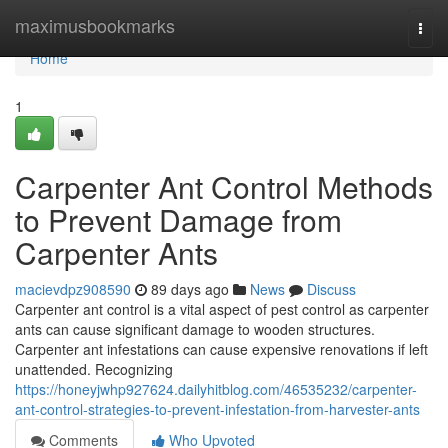
Home
maximusbookmarks
Togg
navi
Home
1
Carpenter Ant Control Methods
to Prevent Damage from
Carpenter Ants
macievdpz908590
89 days ago
News
Discuss
Carpenter ant control is a vital aspect of pest control as carpenter
ants can cause significant damage to wooden structures.
Carpenter ant infestations can cause expensive renovations if left
unattended. Recognizing
https://honeyjwhp927624.dailyhitblog.com/46535232/carpenter-
ant-control-strategies-to-prevent-infestation-from-harvester-ants
Comments
Who Upvoted