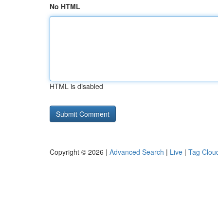
No HTML
HTML is disabled
Copyright © 2026 |
Advanced Search
|
Live
|
Tag Clou