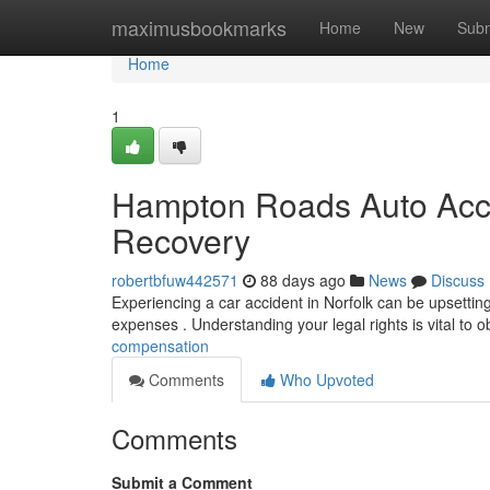
Home
maximusbookmarks
Home
New
Subm
Home
1
Hampton Roads Auto Acci
Recovery
robertbfuw442571
88 days ago
News
Discuss
Experiencing a car accident in Norfolk can be upsettin
expenses . Understanding your legal rights is vital to o
compensation
Comments
Who Upvoted
Comments
Submit a Comment