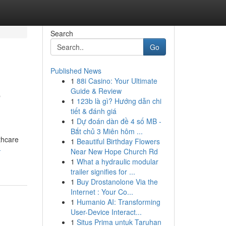
Search
Go
Published News
1
88i Casino: Your Ultimate
o
Guide & Review
1
123b là gì? Hướng dẫn chi
tiết & đánh giá
1
Dự đoán dàn đề 4 số MB -
Bắt chủ 3 Miên hôm ...
thcare
1
Beautiful Birthday Flowers
-
Near New Hope Church Rd
1
What a hydraulic modular
trailer signifies for ...
1
Buy Drostanolone Via the
Internet : Your Co...
1
Humanio AI: Transforming
User-Device Interact...
1
Situs Prima untuk Taruhan