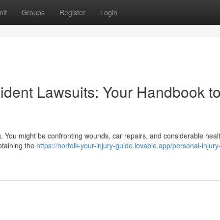
it
Groups
Register
Login
dent Lawsuits: Your Handbook t
g. You might be confronting wounds, car repairs, and considerable heal
btaining the
https://norfolk-your-injury-guide.lovable.app/personal-injury