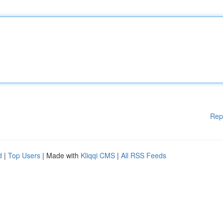
Rep
d
|
Top Users
| Made with
Kliqqi CMS
|
All RSS Feeds