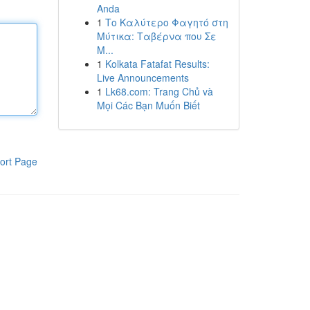
Anda
1
Το Καλύτερο Φαγητό στη
Μύτικα: Ταβέρνα που Σε
Μ...
1
Kolkata Fatafat Results:
Live Announcements
1
Lk68.com: Trang Chủ và
Mọi Các Bạn Muốn Biết
ort Page