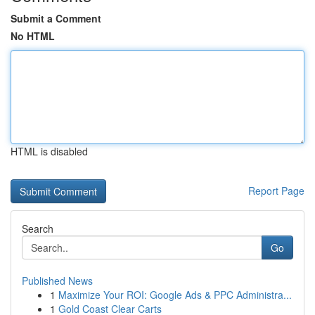
Submit a Comment
No HTML
HTML is disabled
Report Page
Search
Go
Published News
1
Maximize Your ROI: Google Ads & PPC Administra...
1
Gold Coast Clear Carts