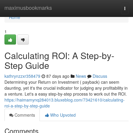
Home
maximusbookmarks
Togg
navi
Home
1
Calculating ROI: A Step-by-
Step Guide
kathrynzzxr358479
87 days ago
News
Discuss
Determining your Return on Investment ( payback) can seem
daunting, yet it's the crucial indicator for judging any profitability in
a venture. Let's a easy step-by-step process to work out the ROI.
https://haimamynq284013.bluxeblog.com/73421610/calculating-
roi-a-step-by-step-guide
Comments
Who Upvoted
Comments