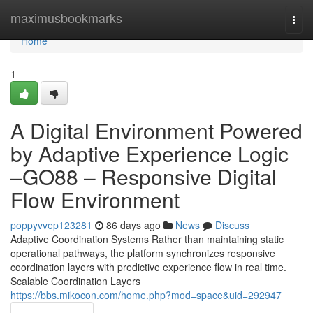
Home
maximusbookmarks
Togg
navi
Home
1
A Digital Environment Powered
by Adaptive Experience Logic
–GO88 – Responsive Digital
Flow Environment
poppyvvep123281
86 days ago
News
Discuss
Adaptive Coordination Systems Rather than maintaining static
operational pathways, the platform synchronizes responsive
coordination layers with predictive experience flow in real time.
Scalable Coordination Layers
https://bbs.mikocon.com/home.php?mod=space&uid=292947