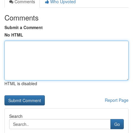
Comments
Who Upvoted
Comments
Submit a Comment
No HTML
HTML is disabled
Report Page
Search
Go