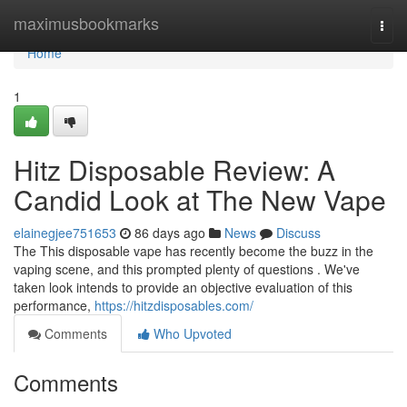
Home
maximusbookmarks
Togg
navi
Home
1
Hitz Disposable Review: A
Candid Look at The New Vape
elainegjee751653
86 days ago
News
Discuss
The This disposable vape has recently become the buzz in the
vaping scene, and this prompted plenty of questions . We've
taken look intends to provide an objective evaluation of this
performance,
https://hitzdisposables.com/
Comments
Who Upvoted
Comments