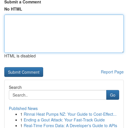
Submit a Comment
No HTML
HTML is disabled
Report Page
Search
Go
Published News
1
Rinnai Heat Pumps NZ: Your Guide to Cost-Effect...
1
Ending a Gout Attack: Your Fast-Track Guide
1
Real-Time Forex Data: A Developer's Guide to APIs