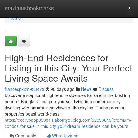
Home
maximusbookmarks
Togg
navi
Home
1
High-End Residences for
Listing in this City: Your Perfect
Living Space Awaits
francespkxm933473
90 days ago
News
Discuss
Discover exceptional high-end residences for sale in the bustling
heart of Bangkok. Imagine yourself living in a contemporary
dwelling with unparalleled views of the skyline. These premier
properties boast world-class
https://cecilyoqbp039314.aboutyoublog.com/52836813/premium-
condos-for-sale-in-this-city-your-dream-residence-can-be-yours
Comments
Who Upvoted