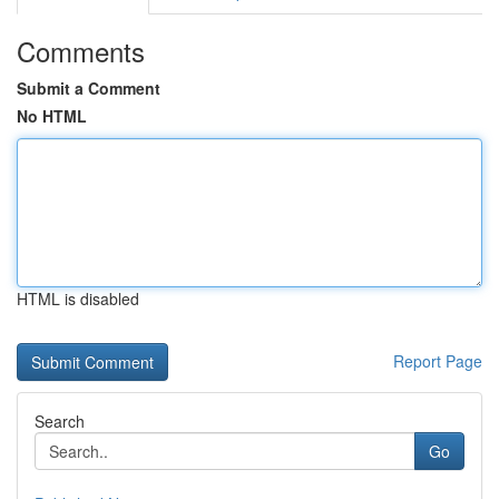
Comments
Submit a Comment
No HTML
HTML is disabled
Report Page
Search
Go