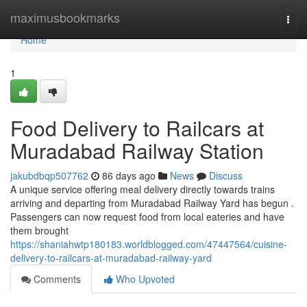
Home
maximusbookmarks
Togg
navi
Home
1
Food Delivery to Railcars at
Muradabad Railway Station
jakubdbqp507762
86 days ago
News
Discuss
A unique service offering meal delivery directly towards trains
arriving and departing from Muradabad Railway Yard has begun .
Passengers can now request food from local eateries and have
them brought
https://shaniahwtp180183.worldblogged.com/47447564/cuisine-
delivery-to-railcars-at-muradabad-railway-yard
Comments
Who Upvoted