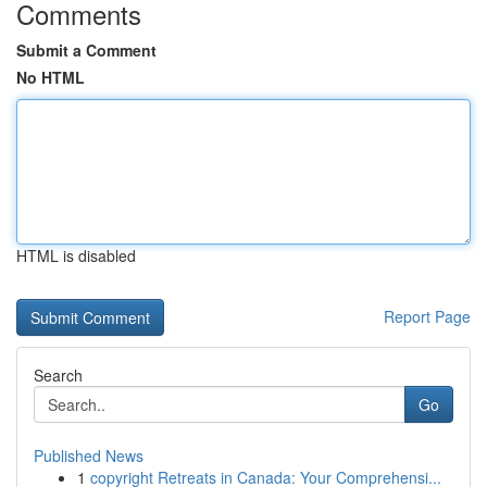
Comments
Submit a Comment
No HTML
HTML is disabled
Report Page
Search
Go
Published News
1
copyright Retreats in Canada: Your Comprehensi...