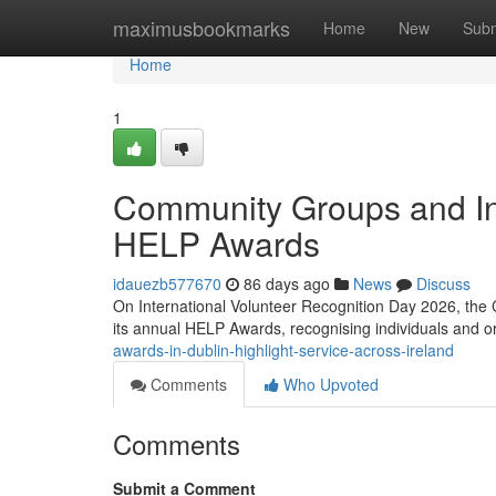
Home
maximusbookmarks
Home
New
Subm
Home
1
Community Groups and In
HELP Awards
idauezb577670
86 days ago
News
Discuss
On International Volunteer Recognition Day 2026, the 
its annual HELP Awards, recognising individuals and 
awards-in-dublin-highlight-service-across-ireland
Comments
Who Upvoted
Comments
Submit a Comment