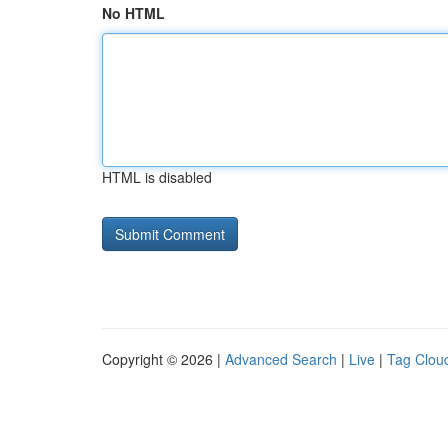
No HTML
HTML is disabled
Copyright © 2026 |
Advanced Search
|
Live
|
Tag Clou