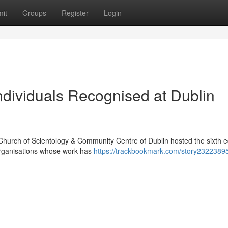
it
Groups
Register
Login
dividuals Recognised at Dublin
Church of Scientology & Community Centre of Dublin hosted the sixth ed
organisations whose work has
https://trackbookmark.com/story23223895