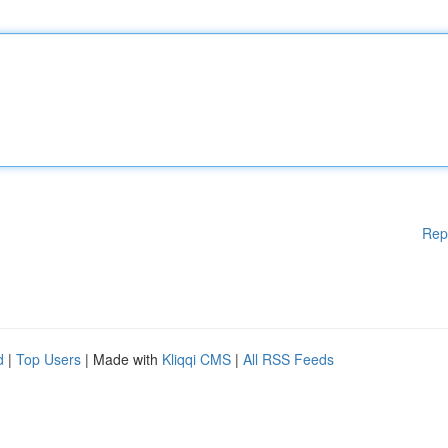
Rep
d
|
Top Users
| Made with
Kliqqi CMS
|
All RSS Feeds