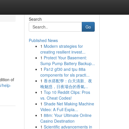
Search
Go
Published News
1
Modern strategies for
creating resilient invest...
1
Protect Your Basement:
Sump Pump Battery Backup...
1
Pa12 gf30 and tpu 88a
components for sls practi...
ition of
1
香水搭配學：白天清新、夜
/help-
晚魅惑，日夜場合的香氣...
1
Top 10 Reddit Clips: Pros
vs. Cheat Codes!
1
Shade Net Making Machine
Video: A Full Expla...
1
88m: Your Ultimate Online
Casino Destination
1
Scientific advancements in