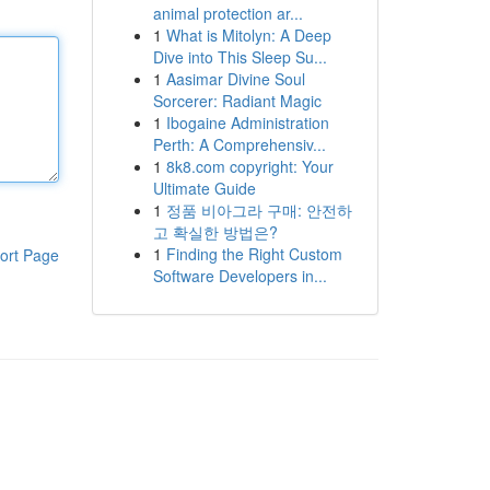
animal protection ar...
1
What is Mitolyn: A Deep
Dive into This Sleep Su...
1
Aasimar Divine Soul
Sorcerer: Radiant Magic
1
Ibogaine Administration
Perth: A Comprehensiv...
1
8k8.com copyright: Your
Ultimate Guide
1
정품 비아그라 구매: 안전하
고 확실한 방법은?
1
Finding the Right Custom
ort Page
Software Developers in...