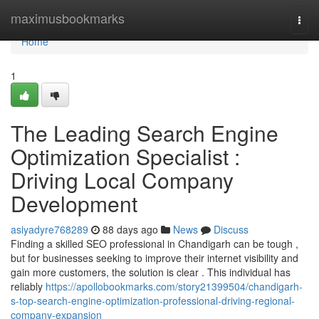
Home
maximusbookmarks
Togg
navi
Home
1
The Leading Search Engine
Optimization Specialist :
Driving Local Company
Development
asiyadyre768289
88 days ago
News
Discuss
Finding a skilled SEO professional in Chandigarh can be tough ,
but for businesses seeking to improve their internet visibility and
gain more customers, the solution is clear . This individual has
reliably
https://apollobookmarks.com/story21399504/chandigarh-
s-top-search-engine-optimization-professional-driving-regional-
company-expansion