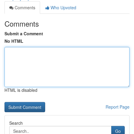
Comments
Who Upvoted
Comments
Submit a Comment
No HTML
HTML is disabled
Report Page
Search
Go