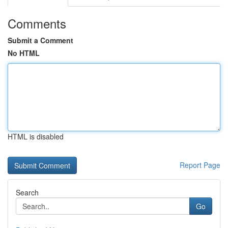
Comments
Submit a Comment
No HTML
HTML is disabled
Report Page
Search
Go