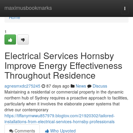
Home
maximusbookmarks
Togg
navi
Home
1
Electrical Services Hornsby
Improve Energy Effectiveness
Throughout Residence
agnesmxdc275245
87 days ago
News
Discuss
Maintaining a residential or commercial property in the dynamic
northern hub of Sydney requires a proactive approach to facilities,
particularly when it involves the elaborate power systems that
drive our contemporary
https://tiffanymwwu857979.blogtov.com/21920302/tailored-
installations-from-electrical-services-hornsby-professionals
Comments
Who Upvoted