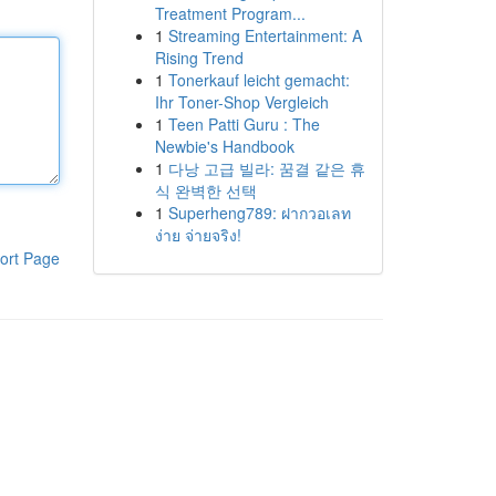
Treatment Program...
1
Streaming Entertainment: A
Rising Trend
1
Tonerkauf leicht gemacht:
Ihr Toner-Shop Vergleich
1
Teen Patti Guru : The
Newbie's Handbook
1
다낭 고급 빌라: 꿈결 같은 휴
식 완벽한 선택
1
Superheng789: ฝากวอเลท
ง่าย จ่ายจริง!
ort Page