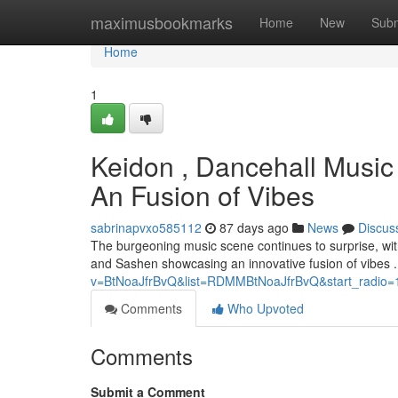
Home
maximusbookmarks
Home
New
Subm
Home
1
Keidon , Dancehall Music
An Fusion of Vibes
sabrinapvxo585112
87 days ago
News
Discus
The burgeoning music scene continues to surprise, with
and Sashen showcasing an innovative fusion of vibes .
v=BtNoaJfrBvQ&list=RDMMBtNoaJfrBvQ&start_radio=
Comments
Who Upvoted
Comments
Submit a Comment