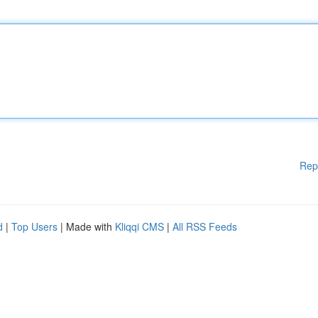
Rep
d
|
Top Users
| Made with
Kliqqi CMS
|
All RSS Feeds