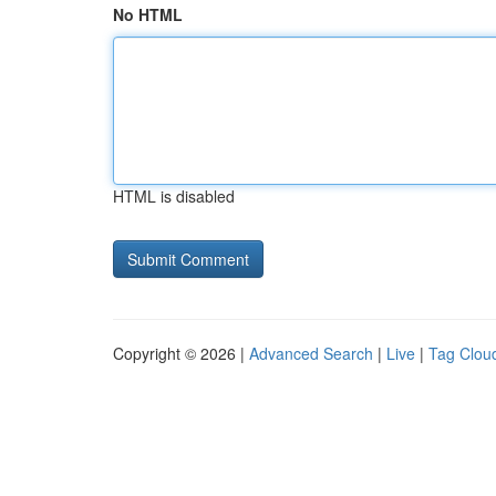
No HTML
HTML is disabled
Copyright © 2026 |
Advanced Search
|
Live
|
Tag Clou