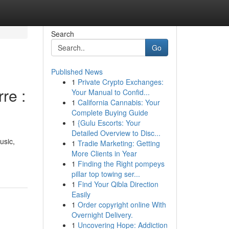
Search
Go
Published News
1
Private Crypto Exchanges:
re :
Your Manual to Confid...
1
California Cannabis: Your
Complete Buying Guide
1
{Gulu Escorts: Your
Detailed Overview to Disc...
usic,
1
Tradie Marketing: Getting
More Clients in Year
1
Finding the Right pompeys
pillar top towing ser...
1
Find Your Qibla Direction
Easily
1
Order copyright online With
Overnight Delivery.
1
Uncovering Hope: Addiction