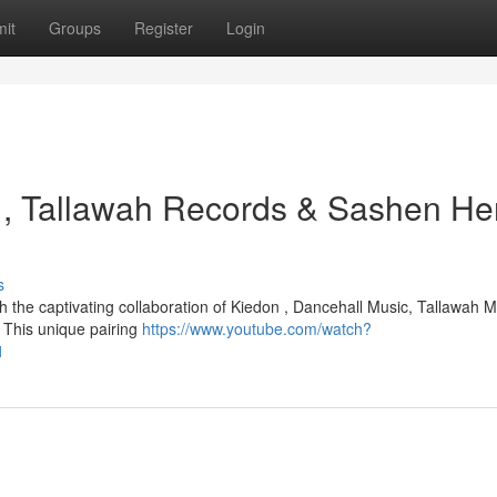
it
Groups
Register
Login
 , Tallawah Records & Sashen Her
s
 the captivating collaboration of Kiedon , Dancehall Music, Tallawah M
 This unique pairing
https://www.youtube.com/watch?
1