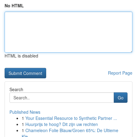
No HTML
HTML is disabled
Report Page
Search
Go
Published News
1
Your Essential Resource to Synthetic Partner ...
1
Huurprijs te hoog? Dit zijn uw rechten
1
Chameleon Folie Blauw/Groen 65%: De Ultieme
Kle...