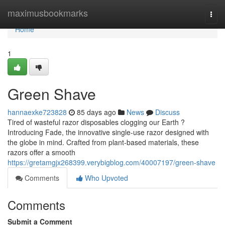
Home
maximusbookmarks
Togg
navi
Home
1
Green Shave
hannaexke723828
85 days ago
News
Discuss
Tired of wasteful razor disposables clogging our Earth ?
Introducing Fade, the innovative single-use razor designed with
the globe in mind. Crafted from plant-based materials, these
razors offer a smooth
https://gretamgjx268399.verybigblog.com/40007197/green-shave
Comments
Who Upvoted
Comments
Submit a Comment