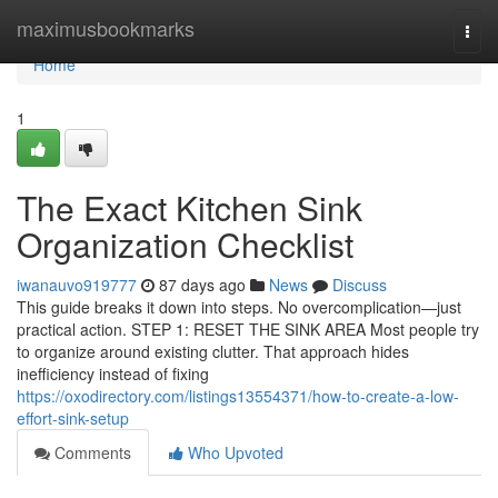
Home
maximusbookmarks
Togg
navi
Home
1
The Exact Kitchen Sink
Organization Checklist
iwanauvo919777
87 days ago
News
Discuss
This guide breaks it down into steps. No overcomplication—just
practical action. STEP 1: RESET THE SINK AREA Most people try
to organize around existing clutter. That approach hides
inefficiency instead of fixing
https://oxodirectory.com/listings13554371/how-to-create-a-low-
effort-sink-setup
Comments
Who Upvoted