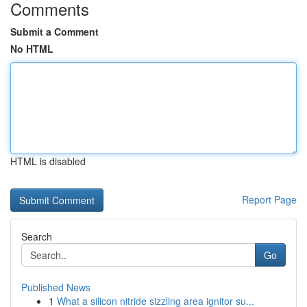
Comments
Submit a Comment
No HTML
HTML is disabled
Report Page
Search
Go
Published News
1
What a silicon nitride sizzling area ignitor su...