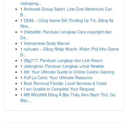
reshaping...
1
Amboseli Group Safari: Low-Cost Adventure Can
B...
1
DE88 – Cổng Game Đổi Thưởng Uy Tín, Đăng Ký
Nha...
1
{Hebat99: Panduan Lengkap Cara copyright dan
Da...
1
Vietnamese Scaly Marvel
1
nohuwin – Đăng Nhập Nhanh, Khám Phá Kho Game
Đ...
1
{Big777: Panduan Lengkap dan Link Resmi
1
Jatengtoto: Panduan Lengkap untuk Newbie
1
88i: Your Ultimate Guide to Online Casino Gaming
1
Puff La Carts: Your Ultimate Resource
1
Boat Removal Florida: Local Services & Costs
1
I am Unable to Complete Your Request
1
MB Win2888 Đông Á Bậc Thầy Xem Bạch Thủ: Dự
Báo...