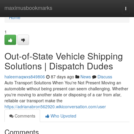
Home
maximusbookmarks
Togg
navi
Home
1
Out-of-State Vehicle Shipping
Solutions | Dispatch Dudes
haleemaqwxs849806
87 days ago
News
Discuss
Auto Transport Solutions When You're Not Present Moving an
automobile without being present can seem challenging. Whether
you're moving to another state or disposing of a car from afar,
reliable car transport make the
https://adrianabron562920.wikiconversation.com/user
Comments
Who Upvoted
Comments