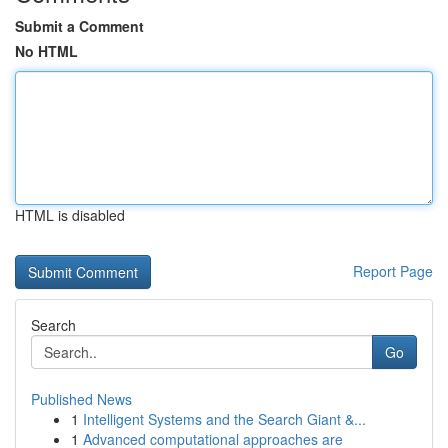
Submit a Comment
No HTML
HTML is disabled
Report Page
Search
Go
Published News
1
Intelligent Systems and the Search Giant &...
1
Advanced computational approaches are