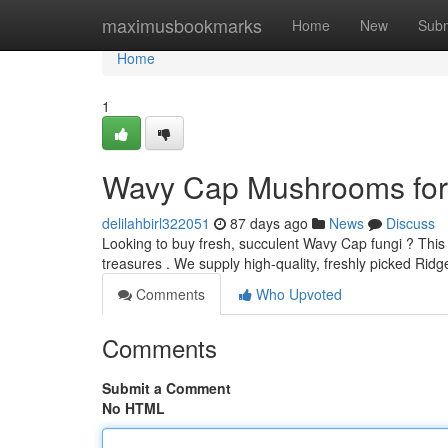
Home
maximusbookmarks
Home
New
Subm
Home
1
Wavy Cap Mushrooms for 
delilahbirl322051
87 days ago
News
Discuss
Looking to buy fresh, succulent Wavy Cap fungi ? Thi
treasures . We supply high-quality, freshly picked R
Comments
Who Upvoted
Comments
Submit a Comment
No HTML