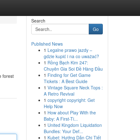
Search
Go
Published News
1
Legalne prawo jazdy –
gdzie kupić i na co uważać?
1
Rồng Bạch Kim 247:
Chuyên Gia Soi Đề Hàng Đầu
1
Finding for Get Game
 forest
Tickets : A Best Guide
1
Vintage Square Neck Tops :
A Retro Revival
1
copyright copyright: Get
Help Now
1
How about Play With the
Baby: A First-Ti...
1
United Kingdom Liquidation
Bundles: Your Def...
1
Kubet: Hướng Dẫn Chi Tiết