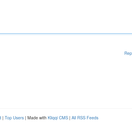
Rep
d
|
Top Users
| Made with
Kliqqi CMS
|
All RSS Feeds