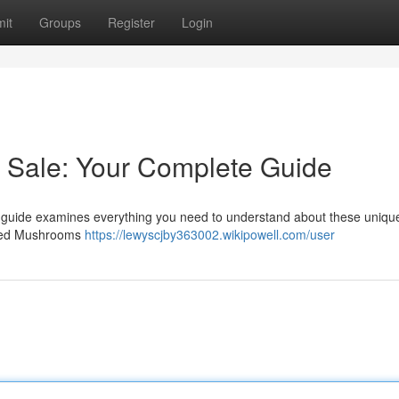
it
Groups
Register
Login
Sale: Your Complete Guide
s guide examines everything you need to understand about these unique
idged Mushrooms
https://lewyscjby363002.wikipowell.com/user