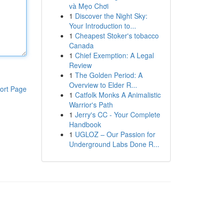
và Mẹo Chơi
1
Discover the Night Sky:
Your Introduction to...
1
Cheapest Stoker's tobacco
Canada
1
Chief Exemption: A Legal
Review
1
The Golden Period: A
Overview to Elder R...
ort Page
1
Catfolk Monks A Animalistic
Warrior's Path
1
Jerry's CC - Your Complete
Handbook
1
UGLOZ – Our Passion for
Underground Labs Done R...