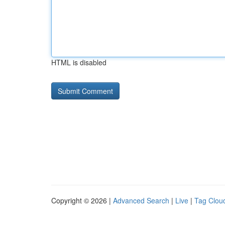
HTML is disabled
Copyright © 2026 |
Advanced Search
|
Live
|
Tag Clou