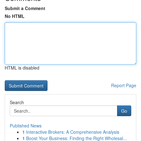
Submit a Comment
No HTML
HTML is disabled
Report Page
Search
Go
Published News
1
Interactive Brokers: A Comprehensive Analysis
1
Boost Your Business: Finding the Right Wholesal...