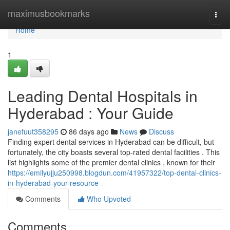
Home
maximusbookmarks
Togg
navi
Home
1
Leading Dental Hospitals in
Hyderabad : Your Guide
janefuut358295
86 days ago
News
Discuss
Finding expert dental services in Hyderabad can be difficult, but
fortunately, the city boasts several top-rated dental facilities . This
list highlights some of the premier dental clinics , known for their
https://emilyujju250998.blogdun.com/41957322/top-dental-clinics-
in-hyderabad-your-resource
Comments
Who Upvoted
Comments