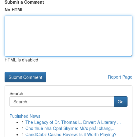
Submit a Comment
No HTML
HTML is disabled
Report Page
Search
Go
Published News
1
The Legacy of Dr. Thomas L. Driver: A Literary ...
1
Cho thuê nhà Opal Skyline: Mức phải chăng,...
1
CandiCabz Casino Review: Is it Worth Playing?