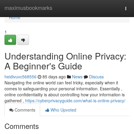
Home
maximusbookmarks
Togg
navi
Home
1
Understanding Online Privacy:
A Beginner's Guide
heidivuvc568556
85 days ago
News
Discuss
Navigating the online world can feel tricky, especially when it
comes to safeguarding your personal information. Essentially ,
online confidentiality is about controlling how your information is
gathered ,
https://cyberprivacyguide.com/what-is-online-privacy/
Comments
Who Upvoted
Comments