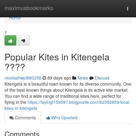
Home
maximusbookmarks
Togg
navi
Home
1
Popular Kites in Kitengela
????
nicolashwpi880258
89 days ago
News
Discuss
Kitengela is a beautiful town known for its diverse community. One
of the best-known things about Kitengela is its active kite market.
You can find a wide range of traditional kites here, perfect for
flying in the
https://faylngf159597.blogpostie.com/62392859/local-
kites-in-kitengela
Comments
Who Upvoted
Comments