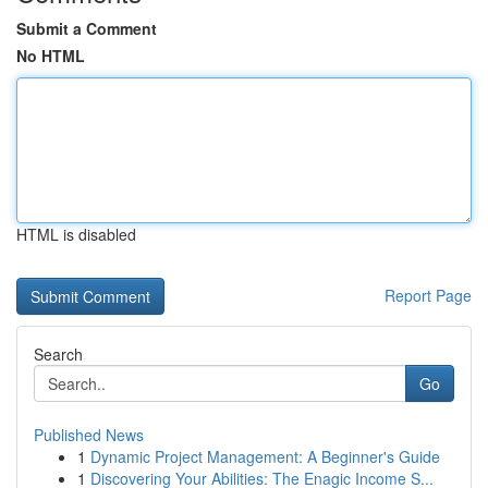
Submit a Comment
No HTML
HTML is disabled
Report Page
Search
Go
Published News
1
Dynamic Project Management: A Beginner's Guide
1
Discovering Your Abilities: The Enagic Income S...