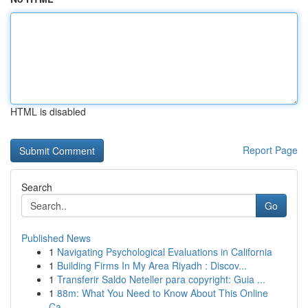
HTML is disabled
Report Page
Search
Go
Published News
1
Navigating Psychological Evaluations in California
1
Building Firms In My Area Riyadh : Discov...
1
Transferir Saldo Neteller para copyright: Guia ...
1
88m: What You Need to Know About This Online
Ca...