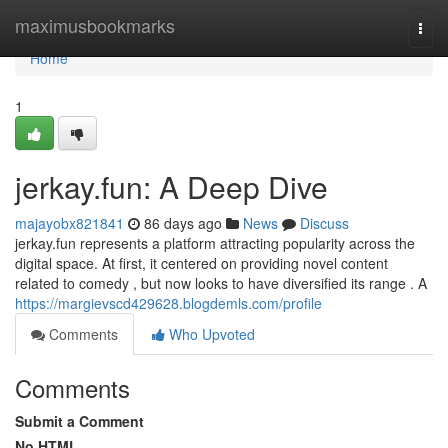
Home
maximusbookmarks
Togg
navi
Home
1
jerkay.fun: A Deep Dive
majayobx821841
86 days ago
News
Discuss
jerkay.fun represents a platform attracting popularity across the
digital space. At first, it centered on providing novel content
related to comedy , but now looks to have diversified its range . A
https://margievscd429628.blogdemls.com/profile
Comments
Who Upvoted
Comments
Submit a Comment
No HTML