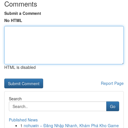
Comments
Submit a Comment
No HTML
HTML is disabled
Report Page
Search
Go
Published News
1
nohuwin – Đăng Nhập Nhanh, Khám Phá Kho Game