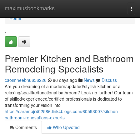
Home
maximusbookmarks
Togg
navi
Home
1
Premier Kitchen and Bathroom
Remodeling Specialists
caoimheebhu656226
86 days ago
News
Discuss
Are you dreaming of a modern/updated/stylish kitchen or a
relaxing/spa-like/functional bathroom? Look no further! Our team
of skilled/experienced/certified professionals is dedicated to
transforming your vision into
https://carampjr402586.link4blogs.com/60593007/kitchen-
bathroom-renovations-experts
Comments
Who Upvoted