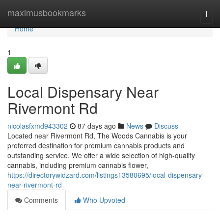
Home
maximusbookmarks
Togg
navi
Home
1
Local Dispensary Near
Rivermont Rd
nicolasfxmd943302
87 days ago
News
Discuss
Located near Rivermont Rd, The Woods Cannabis is your
preferred destination for premium cannabis products and
outstanding service. We offer a wide selection of high-quality
cannabis, including premium cannabis flower,
https://directorywidzard.com/listings13580695/local-dispensary-
near-rivermont-rd
Comments
Who Upvoted