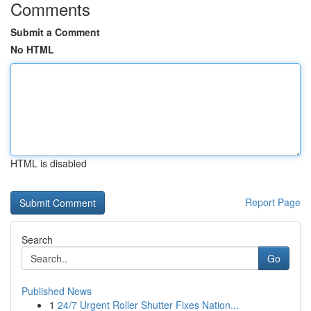
Comments
Submit a Comment
No HTML
HTML is disabled
Report Page
Search
Go
Published News
1
24/7 Urgent Roller Shutter Fixes Nation...