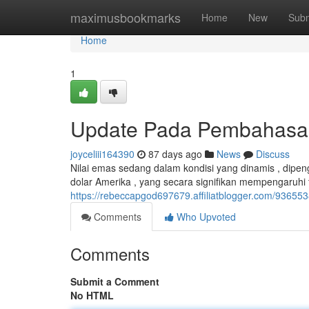
Home
maximusbookmarks
Home
New
Subm
Home
1
Update Pada Pembahasan 
joyceliii164390
87 days ago
News
Discuss
Nilai emas sedang dalam kondisi yang dinamis , dipengar
dolar Amerika , yang secara signifikan mempengaruhi
https://rebeccapgod697679.affiliatblogger.com/93655
Comments
Who Upvoted
Comments
Submit a Comment
No HTML