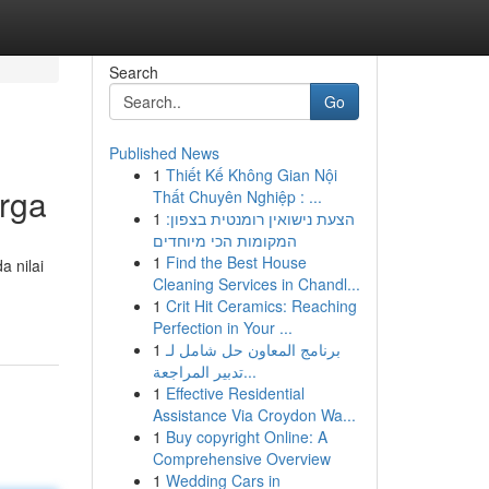
Search
Go
Published News
1
Thiết Kế Không Gian Nội
rga
Thất Chuyên Nghiệp : ...
1
הצעת נישואין רומנטית בצפון:
המקומות הכי מיוחדים
1
Find the Best House
a nilai
Cleaning Services in Chandl...
1
Crit Hit Ceramics: Reaching
Perfection in Your ...
1
برنامج المعاون حل شامل لـ
تدبير المراجعة...
1
Effective Residential
Assistance Via Croydon Wa...
1
Buy copyright Online: A
Comprehensive Overview
1
Wedding Cars in