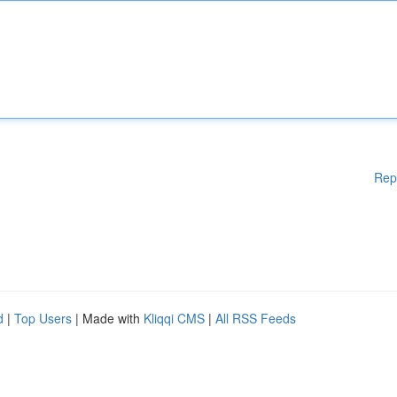
Rep
d
|
Top Users
| Made with
Kliqqi CMS
|
All RSS Feeds