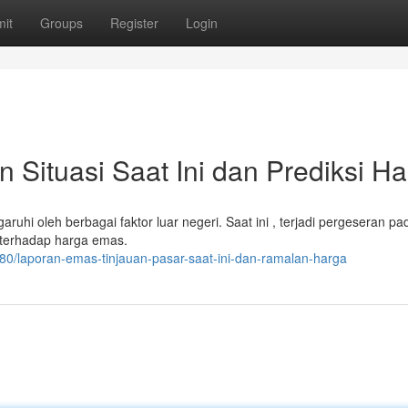
it
Groups
Register
Login
Situasi Saat Ini dan Prediksi Ha
uhi oleh berbagai faktor luar negeri. Saat ini , terjadi pergeseran pad
 terhadap harga emas.
380/laporan-emas-tinjauan-pasar-saat-ini-dan-ramalan-harga