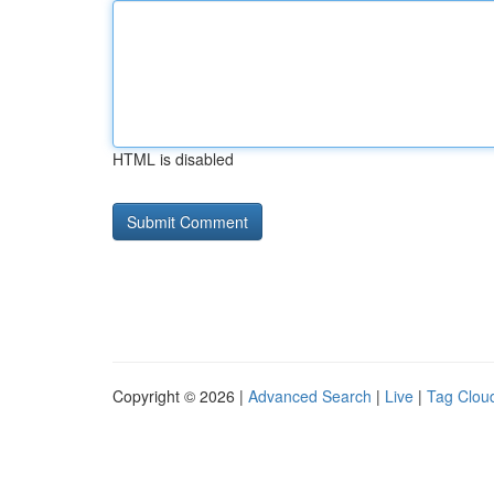
HTML is disabled
Copyright © 2026 |
Advanced Search
|
Live
|
Tag Clou