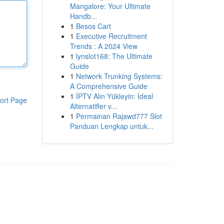
Mangalore: Your Ultimate
Handb...
1
Besos Cart
1
Executive Recruitment
Trends : A 2024 View
1
lynslot168: The Ultimate
Guide
1
Network Trunking Systems:
A Comprehensive Guide
1
İPTV Alın Yükleyin: İdeal
ort Page
Alternatifler v...
1
Permainan Rajawd777 Slot
Panduan Lengkap untuk...