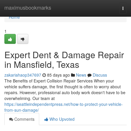
Home
maximusbookmarks
Togg
navi
Home
1
Expert Dent & Damage Repair
in Mansfield, Texas
zakariahaop347697
85 days ago
News
Discuss
The Benefits of Expert Collision Repair Services When your
vehicle suffers damage, the first thought is often to worry about
repairs. However, professional auto body work doesn't have to be
overwhelming. Our team at
https://seattleindependentpress.net/how-to-protect-your-vehicle-
from-sun-damage/
Comments
Who Upvoted