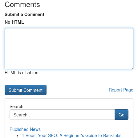
Comments
Submit a Comment
No HTML
HTML is disabled
Report Page
Search
Go
Published News
1
Boost Your SEO: A Beginner's Guide to Backlinks