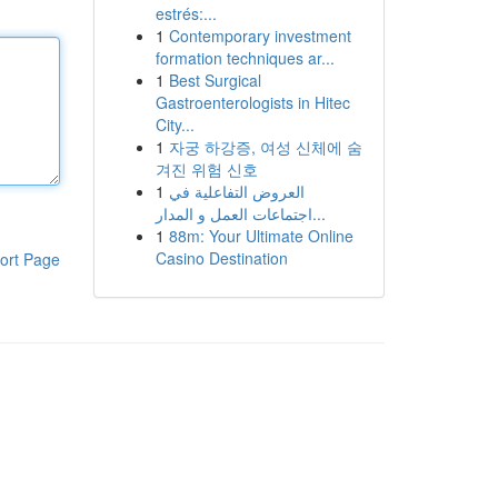
estrés:...
1
Contemporary investment
formation techniques ar...
1
Best Surgical
Gastroenterologists in Hitec
City...
1
자궁 하강증, 여성 신체에 숨
겨진 위험 신호
1
العروض التفاعلية في
اجتماعات العمل و المدار...
1
88m: Your Ultimate Online
Casino Destination
ort Page