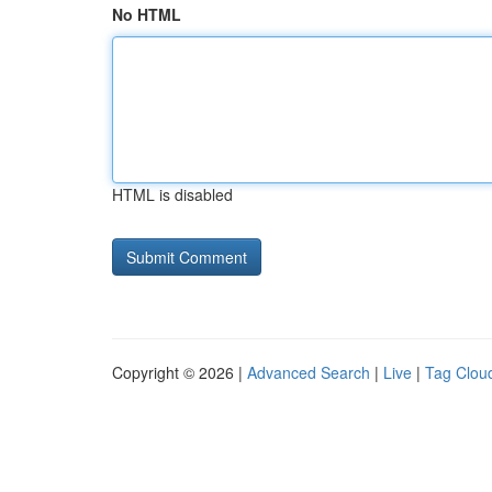
No HTML
HTML is disabled
Copyright © 2026 |
Advanced Search
|
Live
|
Tag Clou