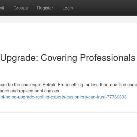
it
Groups
Register
Login
Upgrade: Covering Professionals
, can be the challenge. Refrain From settling for less-than-qualified com
enance and replacement choices
d-mi-home-upgrade-roofing-experts-customers-can-trust-77766393