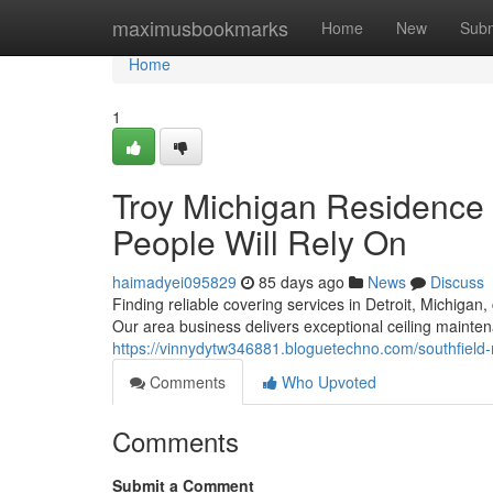
Home
maximusbookmarks
Home
New
Subm
Home
1
Troy Michigan Residence 
People Will Rely On
haimadyei095829
85 days ago
News
Discuss
Finding reliable covering services in Detroit, Michigan
Our area business delivers exceptional ceiling maint
https://vinnydytw346881.bloguetechno.com/southfiel
Comments
Who Upvoted
Comments
Submit a Comment