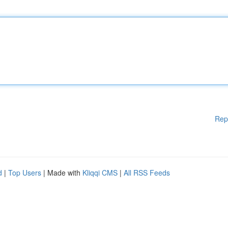
Rep
d
|
Top Users
| Made with
Kliqqi CMS
|
All RSS Feeds