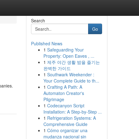
Search
Go
Published News
1
Safeguarding Your
Property: Open Eaves , ...
1
제주 야간 생활 밤을 즐기는
완벽한 가이드
1
Southwark Weekender :
Your Complete Guide to th...
panies.
1
Crafting A Path: A
Automaton Creator's
Pilgrimage
1
Codecanyon Script
Installation: A Step-by-Step ...
1
Refrigeration Systems: A
Comprehensive Guide
1
Cómo organizar una
mudanza nacional sin