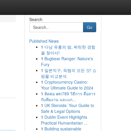
Search
Go
Published News
1
다낭 유흥의 밤, 짜릿한 경험
을 찾아서!
1
Bugbear Ranger: Nature's
Fury
1
일본직구, 득템의 모든 것! 쇼
핑몰 비교분석
1
Cryptocurrency Casino:
Your Ultimate Guide to 2024
1
ติดต่อ win789 วิธีการ สื่อสาร
กับทีมงาน และแก...
1
UK Steroids: Your Guide to
Safe & Legal Options
1
Dublin Event Highlights
Practical Humanitarian ...
1
Building sustainable