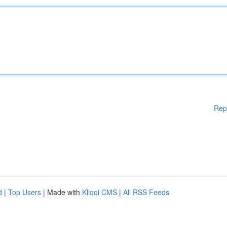
Rep
d
|
Top Users
| Made with
Kliqqi CMS
|
All RSS Feeds