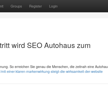
it
Groups
Register
Login
tritt wird SEO Autohaus zum
nung. So erreichen Sie genau die Menschen, die zeitnah eine Autohau
mit-einer-klaren-markenwirkung-steigt-die-wirksamkeit-der-website