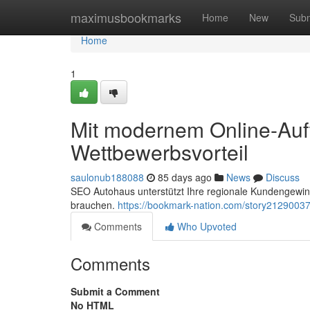
Home
maximusbookmarks
Home
New
Subm
Home
1
Mit modernem Online-Auf
Wettbewerbsvorteil
saulonub188088
85 days ago
News
Discuss
SEO Autohaus unterstützt Ihre regionale Kundengewin
brauchen.
https://bookmark-nation.com/story21290037/
Comments
Who Upvoted
Comments
Submit a Comment
No HTML