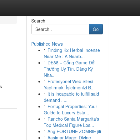
Search
Go
Published News
1
Finding K2 Herbal Incense
Near Me : A Nearb...
1
DE88 – Cổng Game Đổi
Thưởng Uy Tín, Đăng Ký
Nha...
1
Profesyonel Web Sitesi
s
Yaptırmak: İşletmenizi B...
1
It is incapable to fulfill said
demand . ...
1
Portugal Properties: Your
Guide to Luxury Esta...
1
Rancho Santa Margarita's
Top Medical Figure Los...
1
Ang FORTUNE ZOMBIE jili
1
Aasimar Mage: Divine