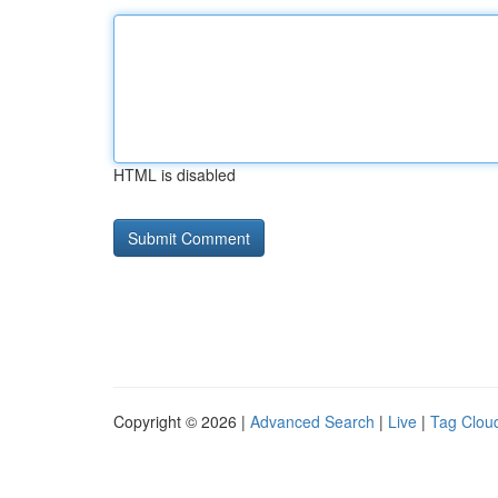
HTML is disabled
Copyright © 2026 |
Advanced Search
|
Live
|
Tag Clou