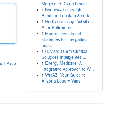
Magic and Divine Blood
1
Nyonya4d copyright:
Panduan Lengkap & serta ...
1
Rediscover Joy: Activities
After Retirement
1
Modern investment
strategies for navigating
unp...
1
{Divisórias em Curitiba:
Soluções Inteligentes ...
1
Energy Medicine: A
ort Page
Integrative Approach to W...
1
WinAZ: Your Guide to
Arizona Lottery Wins