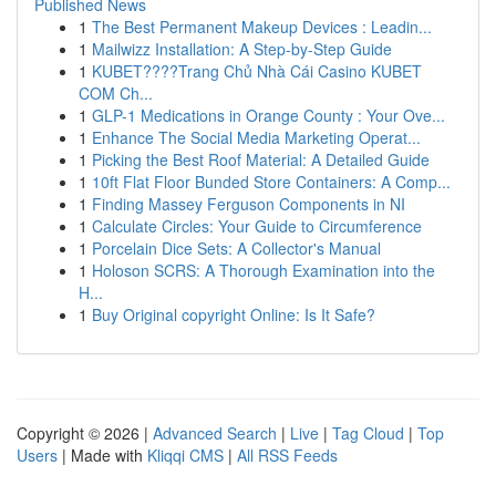
Published News
1
The Best Permanent Makeup Devices : Leadin...
1
Mailwizz Installation: A Step-by-Step Guide
1
KUBET????️Trang Chủ Nhà Cái Casino KUBET
COM Ch...
1
GLP-1 Medications in Orange County : Your Ove...
1
Enhance The Social Media Marketing Operat...
1
Picking the Best Roof Material: A Detailed Guide
1
10ft Flat Floor Bunded Store Containers: A Comp...
1
Finding Massey Ferguson Components in NI
1
Calculate Circles: Your Guide to Circumference
1
Porcelain Dice Sets: A Collector's Manual
1
Holoson SCRS: A Thorough Examination into the
H...
1
Buy Original copyright Online: Is It Safe?
Copyright © 2026 |
Advanced Search
|
Live
|
Tag Cloud
|
Top
Users
| Made with
Kliqqi CMS
|
All RSS Feeds