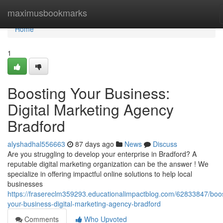
Home
maximusbookmarks
Home
1
Boosting Your Business:
Digital Marketing Agency
Bradford
alyshadhal556663
87 days ago
News
Discuss
Are you struggling to develop your enterprise in Bradford? A
reputable digital marketing organization can be the answer ! We
specialize in offering impactful online solutions to help local
businesses
https://frasereclm359293.educationalimpactblog.com/62833847/boos
your-business-digital-marketing-agency-bradford
Comments
Who Upvoted