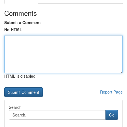
Comments
Submit a Comment
No HTML
HTML is disabled
Report Page
Search
Go