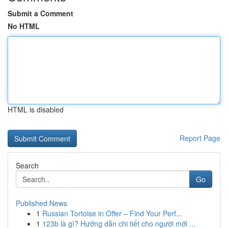
Submit a Comment
No HTML
HTML is disabled
Report Page
Search
Go
Published News
1
Russian Tortoise in Offer – Find Your Perf...
1
123b là gì? Hướng dẫn chi tiết cho người mới ...