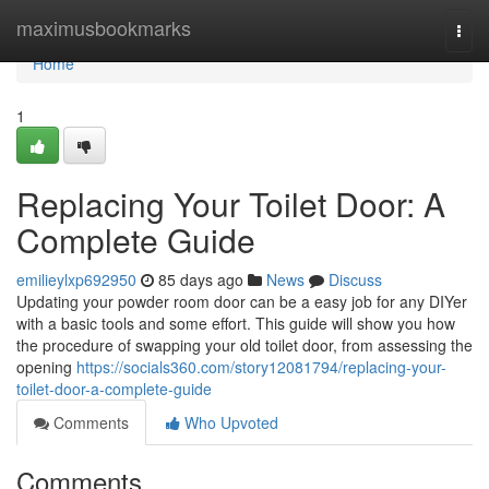
Home
maximusbookmarks
Togg
navi
Home
1
Replacing Your Toilet Door: A
Complete Guide
emilieylxp692950
85 days ago
News
Discuss
Updating your powder room door can be a easy job for any DIYer
with a basic tools and some effort. This guide will show you how
the procedure of swapping your old toilet door, from assessing the
opening
https://socials360.com/story12081794/replacing-your-
toilet-door-a-complete-guide
Comments
Who Upvoted
Comments