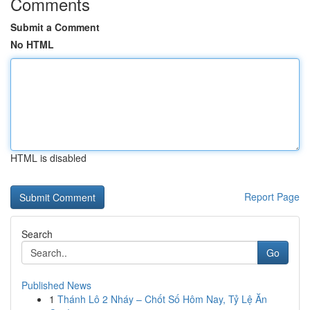
Comments
Submit a Comment
No HTML
HTML is disabled
Report Page
Search
Go
Published News
1
Thánh Lô 2 Nháy – Chốt Số Hôm Nay, Tỷ Lệ Ăn