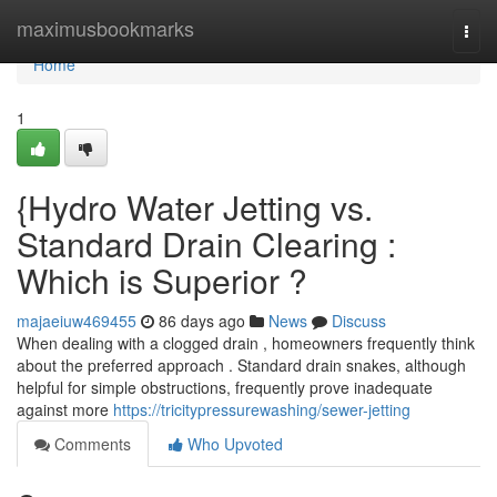
Home
maximusbookmarks
Togg
navi
Home
1
{Hydro Water Jetting vs.
Standard Drain Clearing :
Which is Superior ?
majaeiuw469455
86 days ago
News
Discuss
When dealing with a clogged drain , homeowners frequently think
about the preferred approach . Standard drain snakes, although
helpful for simple obstructions, frequently prove inadequate
against more
https://tricitypressurewashing/sewer-jetting
Comments
Who Upvoted